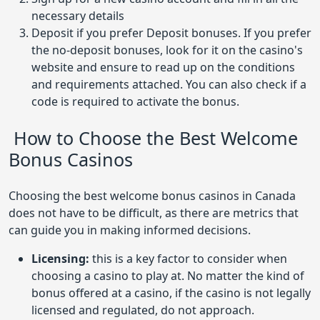
necessary details
Deposit if you prefer Deposit bonuses. If you prefer
the no-deposit bonuses, look for it on the casino's
website and ensure to read up on the conditions
and requirements attached. You can also check if a
code is required to activate the bonus.
How to Choose the Best Welcome
Bonus Casinos
Choosing the best welcome bonus casinos in Canada
does not have to be difficult, as there are metrics that
can guide you in making informed decisions.
Licensing:
this is a key factor to consider when
choosing a casino to play at. No matter the kind of
bonus offered at a casino, if the casino is not legally
licensed and regulated, do not approach.