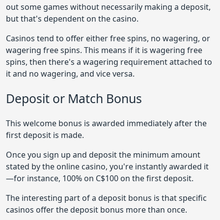
out some games without necessarily making a deposit,
but that's dependent on the casino.
Casinos tend to offer either free spins, no wagering, or
wagering free spins. This means if it is wagering free
spins, then there's a wagering requirement attached to
it and no wagering, and vice versa.
Deposit or Match Bonus
This welcome bonus is awarded immediately after the
first deposit is made.
Once you sign up and deposit the minimum amount
stated by the online casino, you're instantly awarded it
—for instance, 100% on C$100 on the first deposit.
The interesting part of a deposit bonus is that specific
casinos offer the deposit bonus more than once.