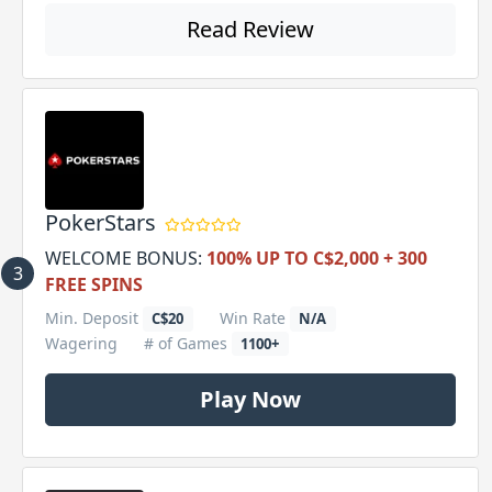
Read Review
PokerStars
WELCOME BONUS:
100% UP TO C$2,000 + 300
3
FREE SPINS
Min. Deposit
Win Rate
C$20
N/A
Wagering
# of Games
1100+
Play Now