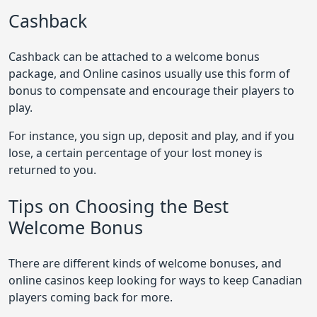
Cashback
Cashback can be attached to a welcome bonus
package, and Online casinos usually use this form of
bonus to compensate and encourage their players to
play.
For instance, you sign up, deposit and play, and if you
lose, a certain percentage of your lost money is
returned to you.
Tips on Choosing the Best
Welcome Bonus
There are different kinds of welcome bonuses, and
online casinos keep looking for ways to keep Canadian
players coming back for more.