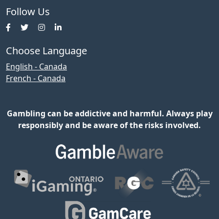
Follow Us
Choose Language
English - Canada
French - Canada
Gambling can be addictive and harmful. Always play
responsibly and be aware of the risks involved.