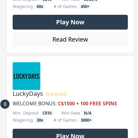
Wagering
# of Games
60x
450+
Play Now
Read Review
LuckyDays
WELCOME BONUS:
C$1500 + 100 FREE SPINS
8
Min. Deposit
Win Rate
C$10
N/A
Wagering
# of Games
30x
3000+
Play Now