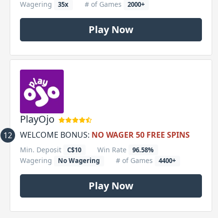
Wagering
# of Games
35x
2000+
Play Now
PlayOjo
WELCOME BONUS:
NO WAGER 50 FREE SPINS
12
Min. Deposit
Win Rate
C$10
96.58%
Wagering
# of Games
No Wagering
4400+
Play Now