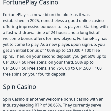
FortunePlay Casino
FortunePlay is a new kid on the block as it was
established in 2025, nonetheless a good online casino
offering impressive bonuses to its players. Starting with
a fast withdrawal time of 24 hours and a long list of
welcome bonus offers for new players, FortunePlay has
yet to come to play. As a new player, upon sign-up, you
get an initial bonus of 100% up to C$1000 + 100 free
spins. Then, on your second deposit, you get 50% up to
C$1,000 + 50 Free spins; on your third, 50% up to
C$1.500 + 50 Free spins, and 75% up to C$1,500 + 100
free spins on your fourth deposit.
Spin Casino
Spin Casino is another welcome bonus casino with an
industry-leading RTP of 98.65%. They currently serve
players in over 10 languages and are licensed by