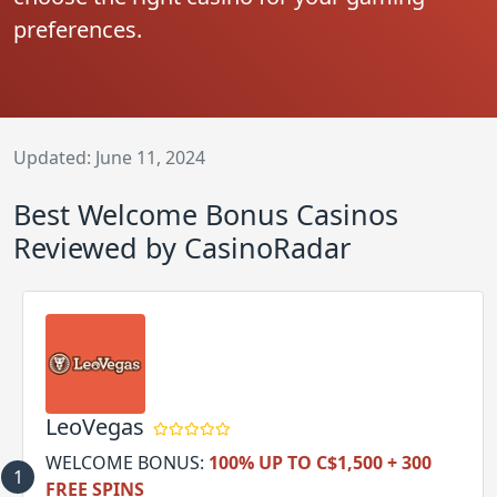
preferences.
Updated: June 11, 2024
Best Welcome Bonus Casinos
Reviewed by CasinoRadar
LeoVegas
WELCOME BONUS:
100% UP TO C$1,500 + 300
1
FREE SPINS