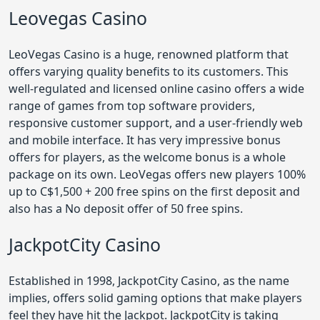
Leovegas Casino
LeoVegas Casino is a huge, renowned platform that
offers varying quality benefits to its customers. This
well-regulated and licensed online casino offers a wide
range of games from top software providers,
responsive customer support, and a user-friendly web
and mobile interface. It has very impressive bonus
offers for players, as the welcome bonus is a whole
package on its own. LeoVegas offers new players 100%
up to C$1,500 + 200 free spins on the first deposit and
also has a No deposit offer of 50 free spins.
JackpotCity Casino
Established in 1998, JackpotCity Casino, as the name
implies, offers solid gaming options that make players
feel they have hit the Jackpot. JackpotCity is taking