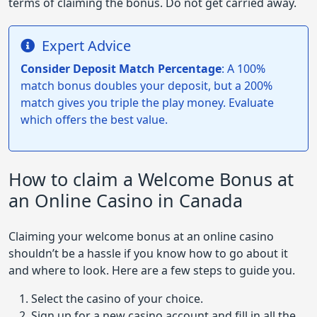
terms of claiming the bonus. Do not get carried away.
Expert Advice
Consider Deposit Match Percentage
: A 100%
match bonus doubles your deposit, but a 200%
match gives you triple the play money. Evaluate
which offers the best value.
How to claim a Welcome Bonus at
an Online Casino in Canada
Claiming your welcome bonus at an online casino
shouldn’t be a hassle if you know how to go about it
and where to look. Here are a few steps to guide you.
Select the casino of your choice.
Sign up for a new casino account and fill in all the