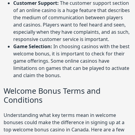
Customer Support:
The customer support section
of an online casino is a huge feature that describes
the medium of communication between players
and casinos. Players want to feel heard and seen,
especially when they have complaints, and as such,
responsive customer service is important.
Game Selection:
In choosing casinos with the best
welcome bonus, it is important to check for their
game offerings. Some online casinos have
limitations on games that can be played to activate
and claim the bonus.
Welcome Bonus Terms and
Conditions
Understanding what key terms mean in welcome
bonuses could make the difference in signing up at a
top welcome bonus casino in Canada. Here are a few