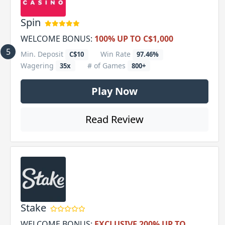
Spin
WELCOME BONUS:
100% UP TO C$1,000
5
Min. Deposit
Win Rate
C$10
97.46%
Wagering
# of Games
35x
800+
Play Now
Read Review
Stake
WELCOME BONUS:
EXCLUSIVE 200% UP TO