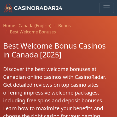
Home - Canada (English)
Bonus
Best Welcome Bonuses
Best Welcome Bonus Casinos
in Canada [2025]
Discover the best welcome bonuses at
Canadian online casinos with CasinoRadar.
Get detailed reviews on top casino sites
offering impressive welcome packages,
including free spins and deposit bonuses.
Learn how to maximize your benefits and
choose the right casino for your gaming