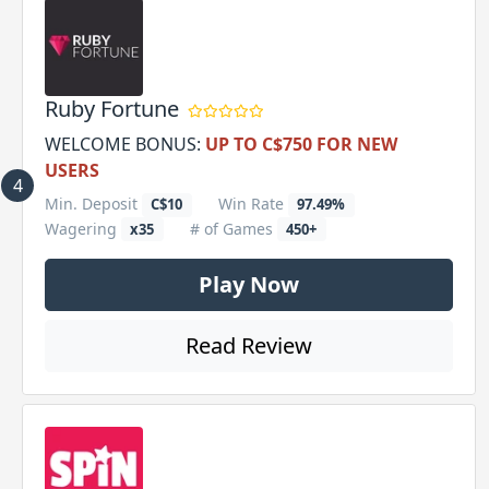
Ruby Fortune
WELCOME BONUS:
UP TO C$750 FOR NEW
USERS
4
Min. Deposit
Win Rate
C$10
97.49%
Wagering
# of Games
x35
450+
Play Now
Read Review