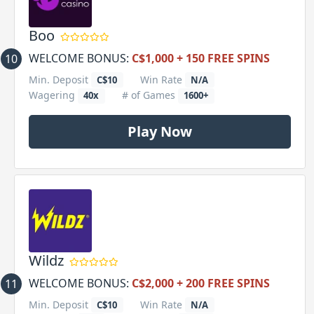
Boo
WELCOME BONUS:
C$1,000 + 150 FREE SPINS
10
Min. Deposit
Win Rate
C$10
N/A
Wagering
# of Games
40x
1600+
Play Now
Wildz
WELCOME BONUS:
C$2,000 + 200 FREE SPINS
11
Min. Deposit
Win Rate
C$10
N/A