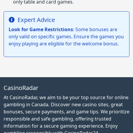
only table and card games.
Expert Advice
Look for Game Restrictions
: Some bonuses are
only valid on specific games. Ensure the games you
enjoy playing are eligible for the welcome bonus.
CasinoRadar
At CasinoRadar, we aim to be your top source for online
gambling in Canada. Discover new casino sites, great
bonuses, secure payments, and game tips. We prioritize
responsible and safe gambling, offering trusted
information for a secure gaming experience. Enjoy
gambling responsibly with CasinoRadar24.