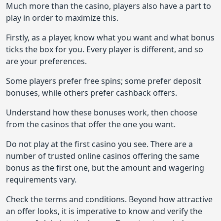
Much more than the casino, players also have a part to
play in order to maximize this.
Firstly, as a player, know what you want and what bonus
ticks the box for you. Every player is different, and so
are your preferences.
Some players prefer free spins; some prefer deposit
bonuses, while others prefer cashback offers.
Understand how these bonuses work, then choose
from the casinos that offer the one you want.
Do not play at the first casino you see. There are a
number of trusted online casinos offering the same
bonus as the first one, but the amount and wagering
requirements vary.
Check the terms and conditions. Beyond how attractive
an offer looks, it is imperative to know and verify the