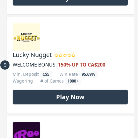
Lucky Nugget
WELCOME BONUS:
150% UP TO CA$200
9
Min. Deposit
Win Rate
C$5
95.69%
Wagering
# of Games
1000+
Play Now