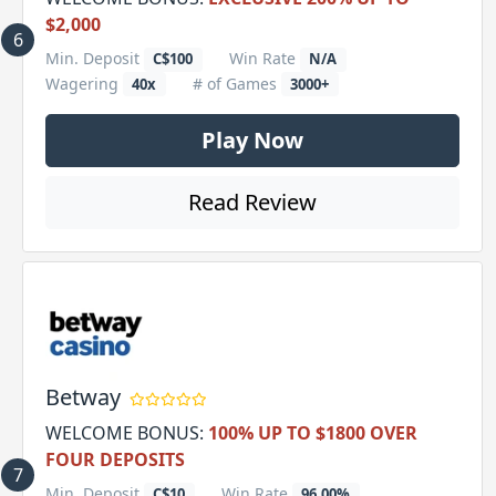
$2,000
6
Min. Deposit
Win Rate
C$100
N/A
Wagering
# of Games
40x
3000+
Play Now
Read Review
Betway
WELCOME BONUS:
100% UP TO $1800 OVER
FOUR DEPOSITS
7
Min. Deposit
Win Rate
C$10
96.00%