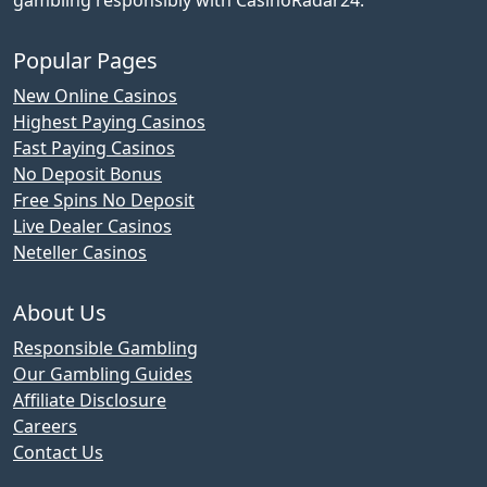
Popular Pages
New Online Casinos
Highest Paying Casinos
Fast Paying Casinos
No Deposit Bonus
Free Spins No Deposit
Live Dealer Casinos
Neteller Casinos
About Us
Responsible Gambling
Our Gambling Guides
Affiliate Disclosure
Careers
Contact Us