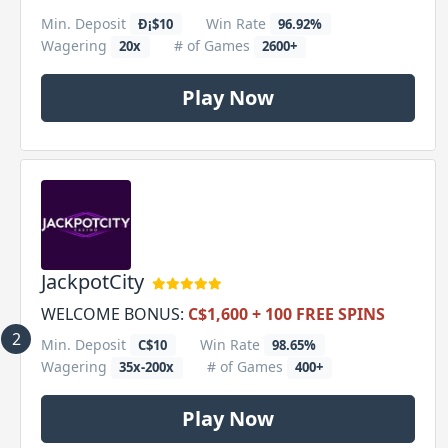
Min. Deposit
Win Rate
Ð¡$10
96.92%
Wagering
# of Games
20x
2600+
Play Now
JackpotCity
WELCOME BONUS:
C$1,600 + 100 FREE SPINS
2
Min. Deposit
Win Rate
C$10
98.65%
Wagering
# of Games
35x-200x
400+
Play Now