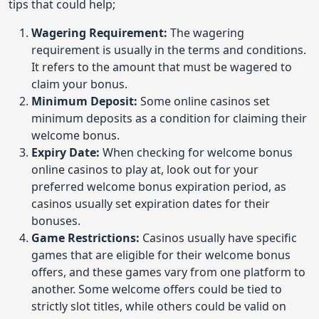
tips that could help;
Wagering Requirement:
The wagering
requirement is usually in the terms and conditions.
It refers to the amount that must be wagered to
claim your bonus.
Minimum Deposit:
Some online casinos set
minimum deposits as a condition for claiming their
welcome bonus.
Expiry Date:
When checking for welcome bonus
online casinos to play at, look out for your
preferred welcome bonus expiration period, as
casinos usually set expiration dates for their
bonuses.
Game Restrictions:
Casinos usually have specific
games that are eligible for their welcome bonus
offers, and these games vary from one platform to
another. Some welcome offers could be tied to
strictly slot titles, while others could be valid on