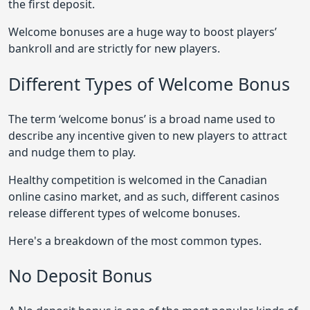
the first deposit.
Welcome bonuses are a huge way to boost players’
bankroll and are strictly for new players.
Different Types of Welcome Bonus
The term ‘welcome bonus’ is a broad name used to
describe any incentive given to new players to attract
and nudge them to play.
Healthy competition is welcomed in the Canadian
online casino market, and as such, different casinos
release different types of welcome bonuses.
Here's a breakdown of the most common types.
No Deposit Bonus