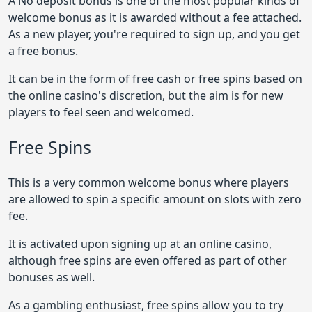
A No deposit bonus is one of the most popular kinds of
welcome bonus as it is awarded without a fee attached.
As a new player, you're required to sign up, and you get
a free bonus.
It can be in the form of free cash or free spins based on
the online casino's discretion, but the aim is for new
players to feel seen and welcomed.
Free Spins
This is a very common welcome bonus where players
are allowed to spin a specific amount on slots with zero
fee.
It is activated upon signing up at an online casino,
although free spins are even offered as part of other
bonuses as well.
As a gambling enthusiast, free spins allow you to try