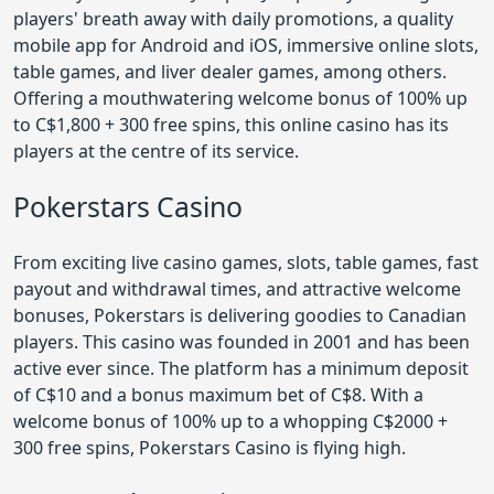
players' breath away with daily promotions, a quality
mobile app for Android and iOS, immersive online slots,
table games, and liver dealer games, among others.
Offering a mouthwatering welcome bonus of 100% up
to C$1,800 + 300 free spins, this online casino has its
players at the centre of its service.
Pokerstars Casino
From exciting live casino games, slots, table games, fast
payout and withdrawal times, and attractive welcome
bonuses, Pokerstars is delivering goodies to Canadian
players. This casino was founded in 2001 and has been
active ever since. The platform has a minimum deposit
of C$10 and a bonus maximum bet of C$8. With a
welcome bonus of 100% up to a whopping C$2000 +
300 free spins, Pokerstars Casino is flying high.