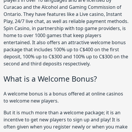
Curacao and the Alcohol and Gaming Commission of
Ontario. They have features like a Live casino, Instant
Play, 24/7 live chat, as well as reliable payment methods.
Spin Casino, in partnership with top game providers, is
home to over 1000 games that keep players
entertained. It also offers an attractive welcome bonus
package that includes 100% up to C$400 on the first
deposit, 100% up to C$300 and 100% up to C$300 on the
second and third deposits respectively.
What is a Welcome Bonus?
A welcome bonus is a bonus offered at online casinos
to welcome new players.
But it is much more than a welcome package; it is an
incentive to get new players to sign up and play! It is
often given when you register newly or when you make