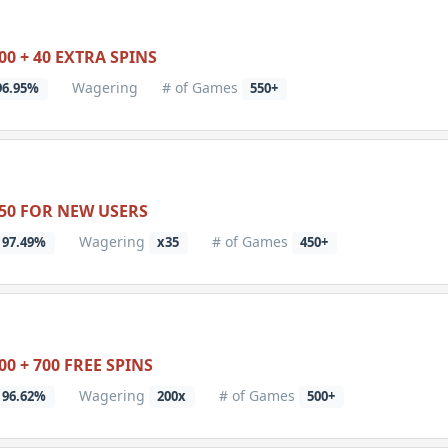
00 + 40 EXTRA SPINS
Wagering
# of Games
96.95%
550+
750 FOR NEW USERS
Wagering
# of Games
97.49%
x35
450+
00 + 700 FREE SPINS
Wagering
# of Games
96.62%
200x
500+