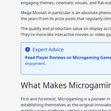
engaging themes, cinematic visuals, and flat-ou
Mega Moolah in particular is an absolute phenom
the years from its prize pools that regularly cli
The quality and production value on display acro
They're more like interactive movies or video gam
Expert Advice
Read Player Reviews on Microgaming Gam
enjoyment.
What Makes Microgamin
First and foremost, Microgaming is a pioneer in 
establishing themselves as the original innovator
mobile casino platform, setting a standard fo