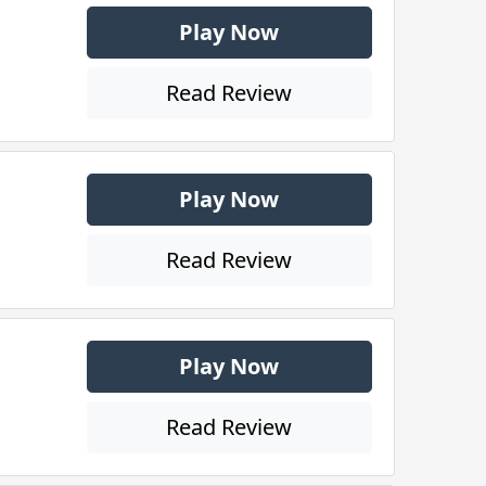
Play Now
Read Review
Play Now
Read Review
Play Now
Read Review