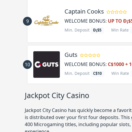
Captain Cooks
WELCOME BONUS:
UP TO Ð¡$
9
Min. Deposit
Win Rate
Ð¡$5
Guts
WELCOME BONUS:
C$1000 + 
10
Min. Deposit
Win Rate
C$10
Jackpot City Casino
Jackpot City Casino has quickly become a favori
is distributed over your first four deposits. Th
400 Microgaming titles, including popular slots, 
experience.