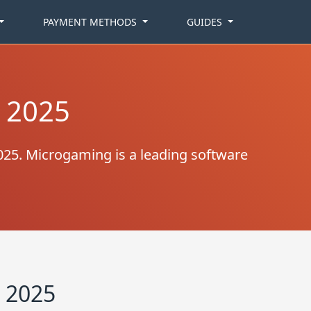
PAYMENT METHODS
GUIDES
 2025
025. Microgaming is a leading software
n 2025