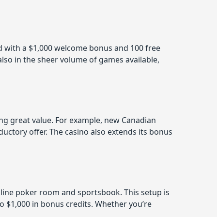
ed with a $1,000 welcome bonus and 100 free
also in the sheer volume of games available,
ng great value. For example, new Canadian
ductory offer. The casino also extends its bonus
nline poker room and sportsbook. This setup is
 to $1,000 in bonus credits. Whether you’re