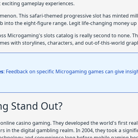
t exciting gameplay experiences.
enon. This safari-themed progressive slot has minted milli
mb into the eight-figure range. Legit life-changing money up
ss Microgaming's slots catalog is really second to none. The
es with storylines, characters, and out-of-this-world graphi
es
: Feedback on specific Microgaming games can give insigh
g Stand Out?
online casino gaming. They developed the world's first real
s in the digital gambling realm. In 2004, they took a signif
r technology and convenience long before mobile gaming b