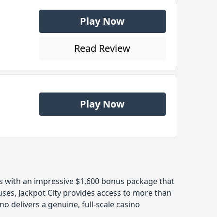
Play Now
Read Review
Play Now
rs with an impressive $1,600 bonus package that
nuses, Jackpot City provides access to more than
no delivers a genuine, full-scale casino