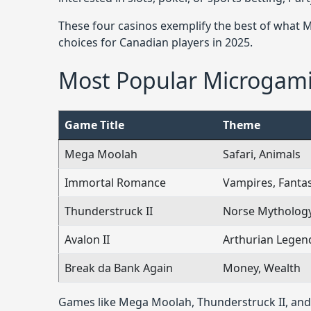
These four casinos exemplify the best of what M
choices for Canadian players in 2025.
Most Popular Microgami
Game Title
Theme
Mega Moolah
Safari, Animals
Immortal Romance
Vampires, Fanta
Thunderstruck II
Norse Mytholog
Avalon II
Arthurian Legen
Break da Bank Again
Money, Wealth
Games like Mega Moolah, Thunderstruck II, and 