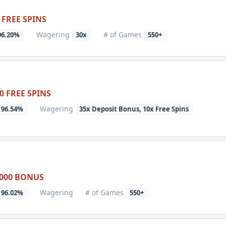
0 FREE SPINS
Wagering
# of Games
96.20%
30x
550+
50 FREE SPINS
Wagering
96.54%
35x Deposit Bonus, 10x Free Spins
1000 BONUS
Wagering
# of Games
96.02%
550+