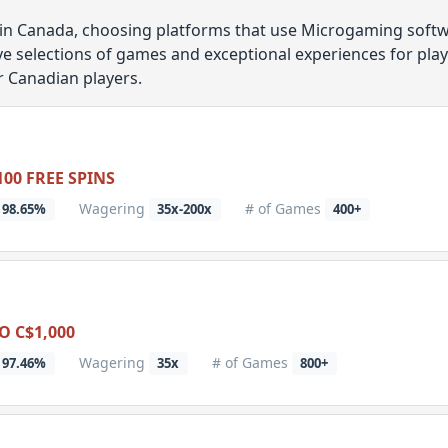
 in Canada, choosing platforms that use Microgaming soft
sive selections of games and exceptional experiences for pl
r Canadian players.
 100 FREE SPINS
Wagering
# of Games
98.65%
35x-200x
400+
O C$1,000
Wagering
# of Games
97.46%
35x
800+