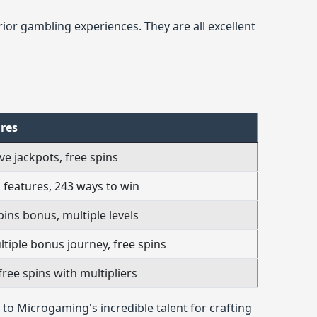
ior gambling experiences. They are all excellent
res
ve jackpots, free spins
 features, 243 ways to win
pins bonus, multiple levels
ltiple bonus journey, free spins
 free spins with multipliers
o Microgaming's incredible talent for crafting