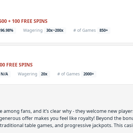
500 + 100 FREE SPINS
Wagering
# of Games
96.98%
30x~200x
850+
100 FREE SPINS
Wagering
# of Games
N/A
20x
2000+
te among fans, and it’s clear why - they welcome new playe
is generous offer makes you feel like royalty! Beyond the bo
traditional table games, and progressive jackpots. This casi