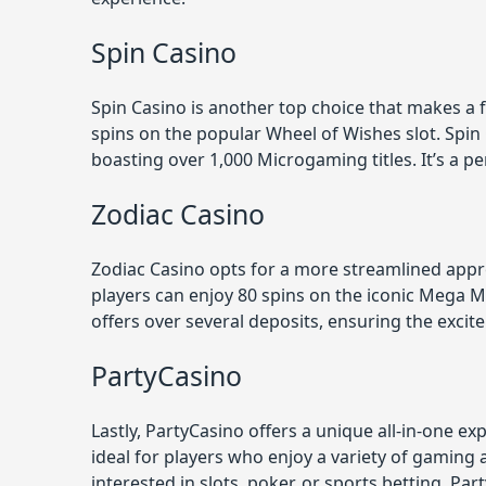
Spin Casino
Spin Casino is another top choice that makes a 
spins on the popular Wheel of Wishes slot. Spin 
boasting over 1,000 Microgaming titles. It’s a pe
Zodiac Casino
Zodiac Casino opts for a more streamlined appr
players can enjoy 80 spins on the iconic Mega Mo
offers over several deposits, ensuring the exci
PartyCasino
Lastly, PartyCasino offers a unique all-in-one
ideal for players who enjoy a variety of gaming 
interested in slots, poker, or sports betting, P