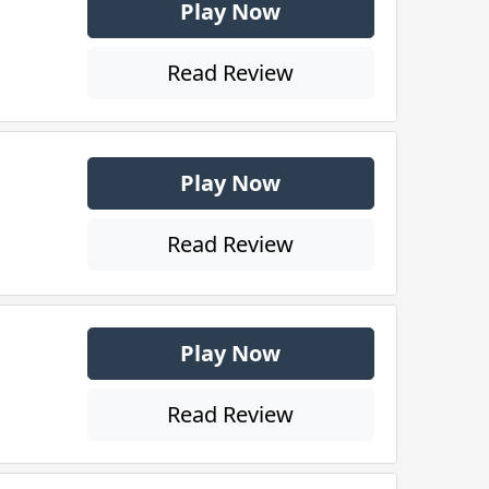
Play Now
Read Review
Play Now
Read Review
Play Now
Read Review