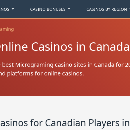
SINOS
CASINO BONUSES
CASINOS BY REGION
gaming
nline Casinos in Canada
 best Micrograming casino sites in Canada for 2
d platforms for online casinos.
sinos for Canadian Players i