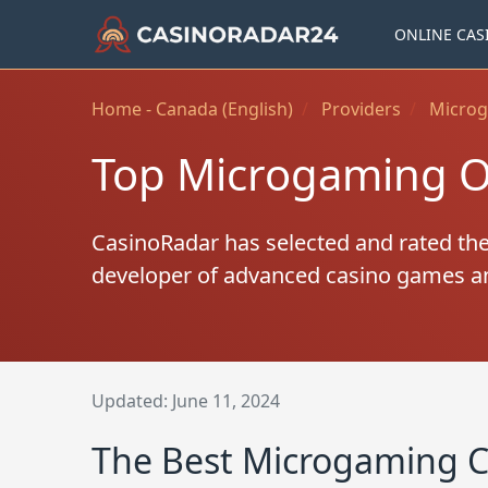
ONLINE CA
Home - Canada (English)
Providers
Micro
Top Microgaming O
CasinoRadar has selected and rated the
developer of advanced casino games an
Updated: June 11, 2024
The Best Microgaming Ca