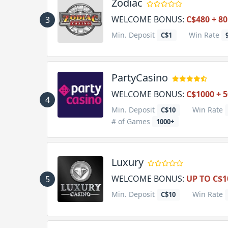
Zodiac
WELCOME BONUS:
C$480 + 8
3
Min. Deposit
Win Rate
C$1
PartyCasino
WELCOME BONUS:
C$1000 + 
4
Min. Deposit
Win Rate
C$10
# of Games
1000+
Luxury
WELCOME BONUS:
UP TO C$
5
Min. Deposit
Win Rate
C$10