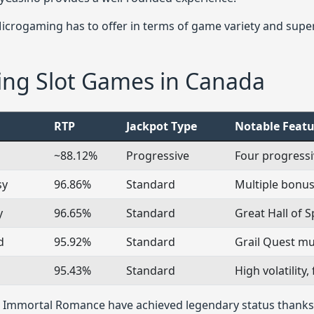
icrogaming has to offer in terms of game variety and super
ng Slot Games in Canada
RTP
Jackpot Type
Notable Featu
~88.12%
Progressive
Four progressi
sy
96.86%
Standard
Multiple bonus
y
96.65%
Standard
Great Hall of S
d
95.92%
Standard
Grail Quest mu
95.43%
Standard
High volatility,
Immortal Romance have achieved legendary status thanks t