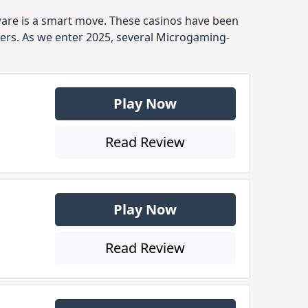
ware is a smart move. These casinos have been
ayers. As we enter 2025, several Microgaming-
Play Now
Read Review
Play Now
Read Review