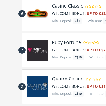
Casino Classic
WELCOME BONUS:
UP TO C$2
6
Min. Deposit
Win Rate
C$1
Ruby Fortune
WELCOME BONUS:
UP TO C$
7
Min. Deposit
Win Rate
C$10
Quatro Casino
WELCOME BONUS:
UP TO C$1
8
Min. Deposit
Win Rate
C$10