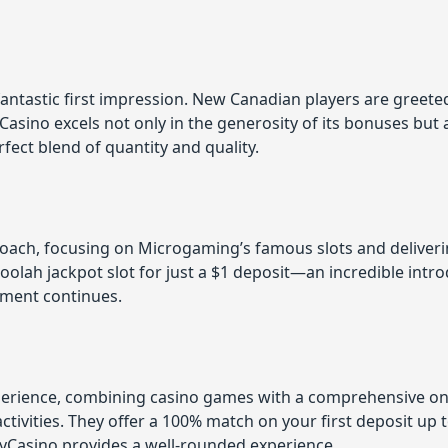
fantastic first impression. New Canadian players are greet
Casino excels not only in the generosity of its bonuses but 
rfect blend of quantity and quality.
oach, focusing on Microgaming’s famous slots and deliveri
olah jackpot slot for just a $1 deposit—an incredible intro
tement continues.
 experience, combining casino games with a comprehensive o
activities. They offer a 100% match on your first deposit up
artyCasino provides a well-rounded experience.