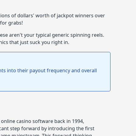
ons of dollars' worth of jackpot winners over
 for grabs!
se aren't your typical generic spinning reels.
cs that just suck you right in.
ts into their payout frequency and overall
 online casino software back in 1994,
icant step forward by introducing the first
ecame mainstream. This forward-thinking