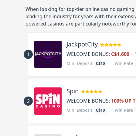
When looking for top-tier online casino gaming
leading the industry for years with their exten
powered casinos are particularly noteworthy fo
JackpotCity
WELCOME BONUS:
C$1,600 +
1
Min. Deposit
Win Rate
C$10
Spin
WELCOME BONUS:
100% UP T
2
Min. Deposit
Win Rate
C$10