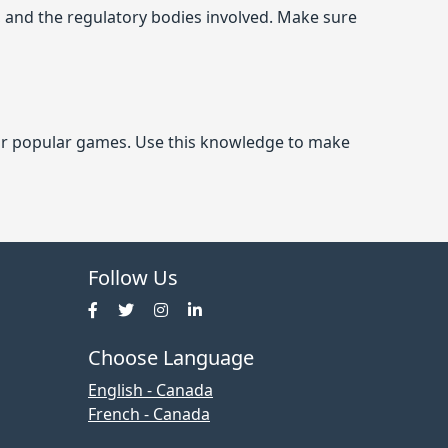
s, and the regulatory bodies involved. Make sure
or popular games. Use this knowledge to make
Follow Us
Choose Language
English - Canada
French - Canada