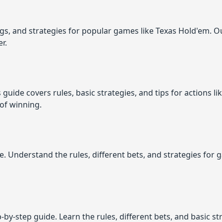
gs, and strategies for popular games like Texas Hold'em. Ou
r.
s guide covers rules, basic strategies, and tips for actions 
of winning.
e. Understand the rules, different bets, and strategies for
-by-step guide. Learn the rules, different bets, and basic st