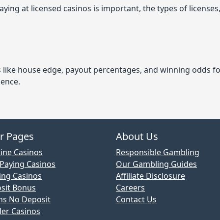
ying at licensed casinos is important, the types of license
like house edge, payout percentages, and winning odds f
ience.
r Pages
About Us
ine Casinos
Responsible Gambling
 Paying Casinos
Our Gambling Guides
ing Casinos
Affiliate Disclosure
sit Bonus
Careers
ns No Deposit
Contact Us
ler Casinos