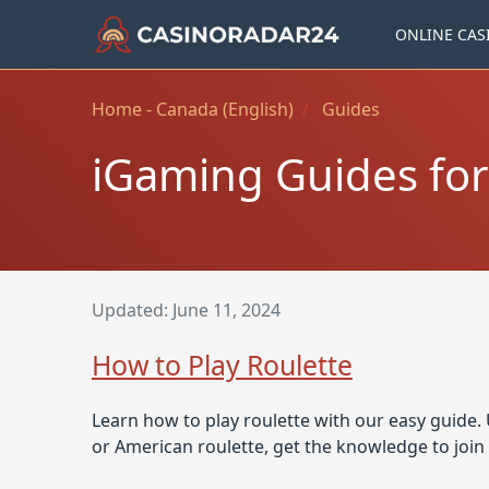
ONLINE CA
Home - Canada (English)
Guides
iGaming Guides for
Updated: June 11, 2024
How to Play Roulette
Learn how to play roulette with our easy guide. 
or American roulette, get the knowledge to join