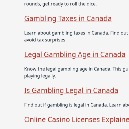
rounds, get ready to roll the dice.
Gambling Taxes in Canada
Learn about gambling taxes in Canada. Find out 
avoid tax surprises.
Legal Gambling Age in Canada
Know the legal gambling age in Canada. This guid
playing legally.
Is Gambling Legal in Canada
Find out if gambling is legal in Canada. Learn ab
Online Casino Licenses Explain