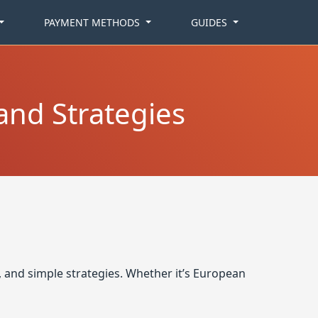
PAYMENT METHODS
GUIDES
and Strategies
t, and simple strategies. Whether it’s European