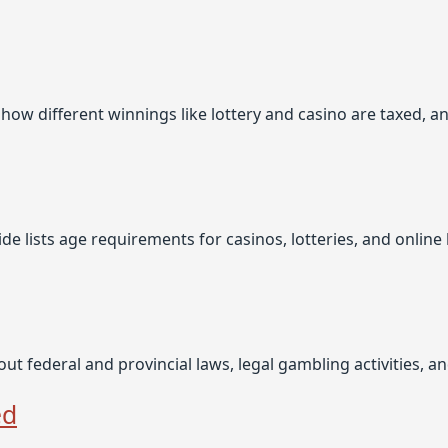
how different winnings like lottery and casino are taxed, 
e lists age requirements for casinos, lotteries, and online 
out federal and provincial laws, legal gambling activities, 
ed