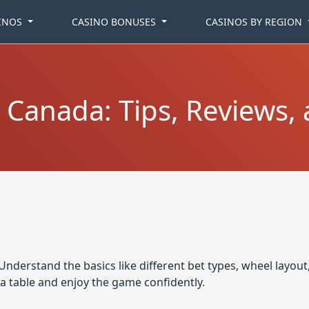
SINOS
CASINO BONUSES
CASINOS BY REGION
 Canada: Tips, Reviews, 
Understand the basics like different bet types, wheel layou
 a table and enjoy the game confidently.