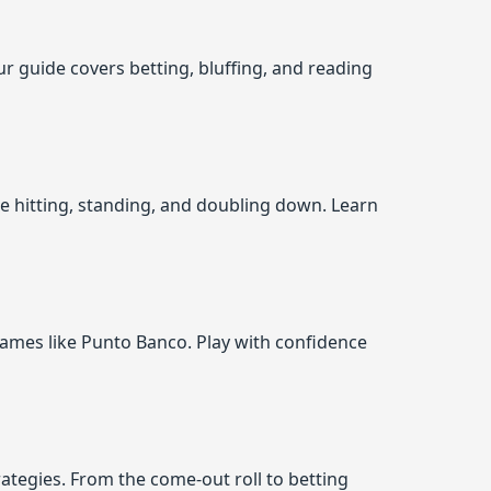
r guide covers betting, bluffing, and reading
like hitting, standing, and doubling down. Learn
 games like Punto Banco. Play with confidence
rategies. From the come-out roll to betting