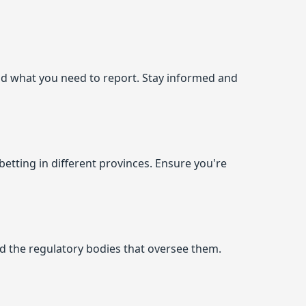
and what you need to report. Stay informed and
betting in different provinces. Ensure you're
and the regulatory bodies that oversee them.