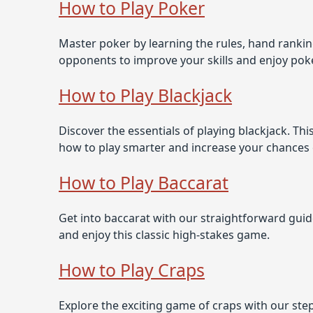
How to Play Poker
Master poker by learning the rules, hand rankin
opponents to improve your skills and enjoy poke
How to Play Blackjack
Discover the essentials of playing blackjack. Thi
how to play smarter and increase your chances 
How to Play Baccarat
Get into baccarat with our straightforward guid
and enjoy this classic high-stakes game.
How to Play Craps
Explore the exciting game of craps with our step