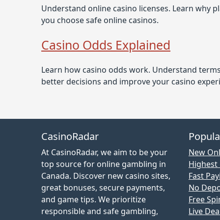
Understand online casino licenses. Learn why pla
you choose safe online casinos.
Casino Odds Explained
Learn how casino odds work. Understand terms 
better decisions and improve your casino exper
CasinoRadar
Popula
At CasinoRadar, we aim to be your
New Onl
top source for online gambling in
Highest
Canada. Discover new casino sites,
Fast Pay
great bonuses, secure payments,
No Depo
and game tips. We prioritize
Free Spi
responsible and safe gambling,
Live Dea