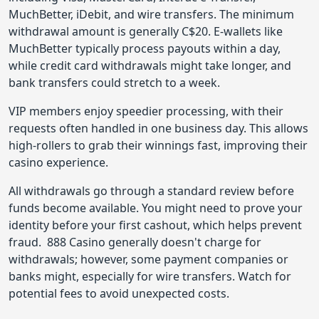
MuchBetter, iDebit, and wire transfers. The minimum
withdrawal amount is generally C$20. E-wallets like
MuchBetter typically process payouts within a day,
while credit card withdrawals might take longer, and
bank transfers could stretch to a week.
VIP members enjoy speedier processing, with their
requests often handled in one business day. This allows
high-rollers to grab their winnings fast, improving their
casino experience.
All withdrawals go through a standard review before
funds become available. You might need to prove your
identity before your first cashout, which helps prevent
fraud. 888 Casino generally doesn't charge for
withdrawals; however, some payment companies or
banks might, especially for wire transfers. Watch for
potential fees to avoid unexpected costs.