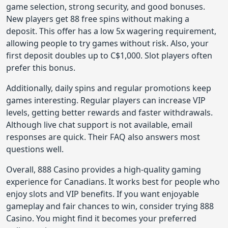
game selection, strong security, and good bonuses.
New players get 88 free spins without making a
deposit. This offer has a low 5x wagering requirement,
allowing people to try games without risk. Also, your
first deposit doubles up to C$1,000. Slot players often
prefer this bonus.
Additionally, daily spins and regular promotions keep
games interesting. Regular players can increase VIP
levels, getting better rewards and faster withdrawals.
Although live chat support is not available, email
responses are quick. Their FAQ also answers most
questions well.
Overall, 888 Casino provides a high-quality gaming
experience for Canadians. It works best for people who
enjoy slots and VIP benefits. If you want enjoyable
gameplay and fair chances to win, consider trying 888
Casino. You might find it becomes your preferred