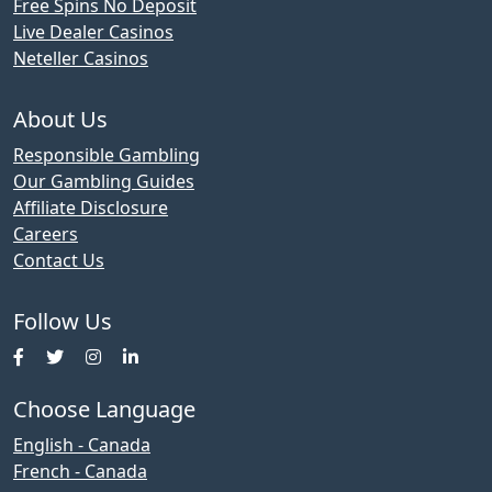
Free Spins No Deposit
Live Dealer Casinos
Neteller Casinos
About Us
Responsible Gambling
Our Gambling Guides
Affiliate Disclosure
Careers
Contact Us
Follow Us
Choose Language
English - Canada
French - Canada