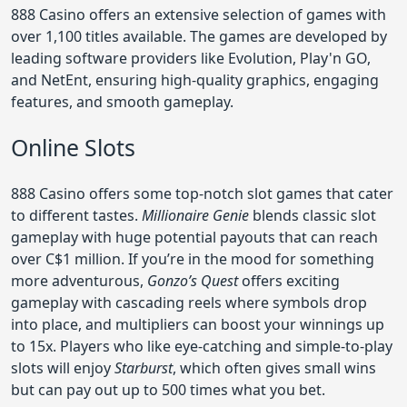
888 Casino offers an extensive selection of games with
over 1,100 titles available. The games are developed by
leading software providers like Evolution, Play'n GO,
and NetEnt, ensuring high-quality graphics, engaging
features, and smooth gameplay.
Online Slots
888 Casino offers some top-notch slot games that cater
to different tastes.
Millionaire Genie
blends classic slot
gameplay with huge potential payouts that can reach
over C$1 million. If you’re in the mood for something
more adventurous,
Gonzo’s Quest
offers exciting
gameplay with cascading reels where symbols drop
into place, and multipliers can boost your winnings up
to 15x. Players who like eye-catching and simple-to-play
slots will enjoy
Starburst
, which often gives small wins
but can pay out up to 500 times what you bet.