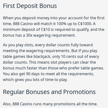
First Deposit Bonus
When you deposit money into your account for the first
time, 888 Casino will match it 100% up to C$1000. A
minimum deposit of C$10 is required to qualify, and the
bonus has a 30x wagering requirement.
As you play slots, every dollar counts fully toward
meeting the wagering requirements. But if you play
table games like blackjack, only 10 cents out of every
dollar counts. This means slot players can clear the
bonus much faster than those who prefer table games.
You also get 90 days to meet all the requirements,
which gives you lots of time to play.
Regular Bonuses and Promotions
Also, 888 Casino runs many promotions all the time.