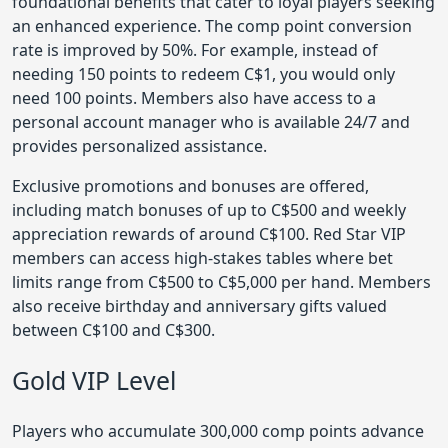
foundational benefits that cater to loyal players seeking
an enhanced experience. The comp point conversion
rate is improved by 50%. For example, instead of
needing 150 points to redeem C$1, you would only
need 100 points. Members also have access to a
personal account manager who is available 24/7 and
provides personalized assistance.
Exclusive promotions and bonuses are offered,
including match bonuses of up to C$500 and weekly
appreciation rewards of around C$100. Red Star VIP
members can access high-stakes tables where bet
limits range from C$500 to C$5,000 per hand. Members
also receive birthday and anniversary gifts valued
between C$100 and C$300.
Gold VIP Level
Players who accumulate 300,000 comp points advance