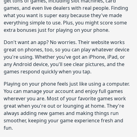
get tons of games, including slot machines, card
games, and even live dealers with real people. Finding
what you want is super easy because they've made
everything simple to use. Plus, you might score some
extra bonuses just for playing on your phone.
Don't want an app? No worries. Their website works
great on phones, too, so you can play whatever device
you're using. Whether you've got an iPhone, iPad, or
any Android device, you'll see clear pictures, and the
games respond quickly when you tap.
Playing on your phone feels just like using a computer.
You can manage your account and enjoy full games
wherever you are. Most of your favorite games work
great when you're out or lounging at home. They're
always adding new games and making things run
smoother, keeping your game experience fresh and
fun.