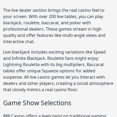
The live dealer section brings the real casino feel to
your screen. With over 200 live tables, you can play
blackjack, roulette, baccarat, and poker with
professional dealers. These games stream in high
quality and offer features like multi-angle views and
interactive chat.
Live blackjack includes exciting variations like Speed
and Infinite Blackjack. Roulette fans might enjoy
Lightning Roulette with its big multipliers. Baccarat
tables offer unique Squeeze options for added
suspense. All live casino games let you interact with
dealers and other players, creating a social atmosphere
that closely mimics a real casino floor.
Game Show Selections
888 Casino offers a lively twist on traditional gaming