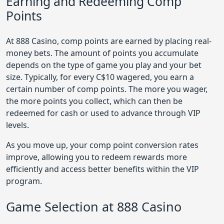
Earning and Redeeming Comp
Points
At 888 Casino, comp points are earned by placing real-
money bets. The amount of points you accumulate
depends on the type of game you play and your bet
size. Typically, for every C$10 wagered, you earn a
certain number of comp points. The more you wager,
the more points you collect, which can then be
redeemed for cash or used to advance through VIP
levels.
As you move up, your comp point conversion rates
improve, allowing you to redeem rewards more
efficiently and access better benefits within the VIP
program.
Game Selection at 888 Casino