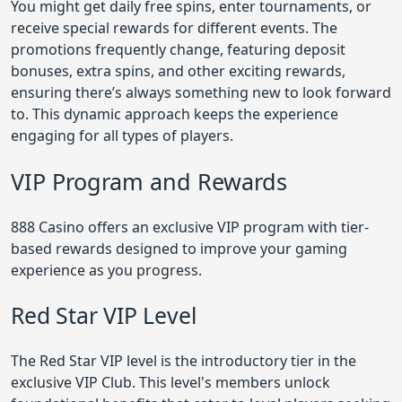
You might get daily free spins, enter tournaments, or
receive special rewards for different events. The
promotions frequently change, featuring deposit
bonuses, extra spins, and other exciting rewards,
ensuring there’s always something new to look forward
to. This dynamic approach keeps the experience
engaging for all types of players.
VIP Program and Rewards
888 Casino offers an exclusive VIP program with tier-
based rewards designed to improve your gaming
experience as you progress.
Red Star VIP Level
The Red Star VIP level is the introductory tier in the
exclusive VIP Club. This level's members unlock