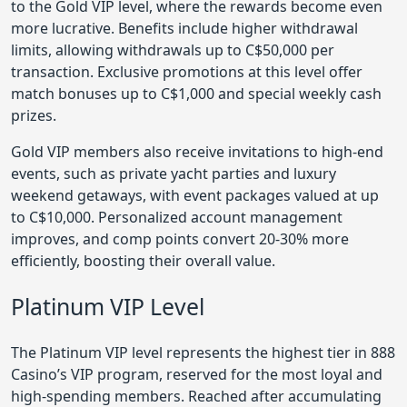
to the Gold VIP level, where the rewards become even
more lucrative. Benefits include higher withdrawal
limits, allowing withdrawals up to C$50,000 per
transaction. Exclusive promotions at this level offer
match bonuses up to C$1,000 and special weekly cash
prizes.
Gold VIP members also receive invitations to high-end
events, such as private yacht parties and luxury
weekend getaways, with event packages valued at up
to C$10,000. Personalized account management
improves, and comp points convert 20-30% more
efficiently, boosting their overall value.
Platinum VIP Level
The Platinum VIP level represents the highest tier in 888
Casino’s VIP program, reserved for the most loyal and
high-spending members. Reached after accumulating