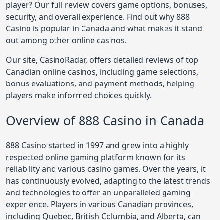
player? Our full review covers game options, bonuses,
security, and overall experience. Find out why 888
Casino is popular in Canada and what makes it stand
out among other online casinos.
Our site, CasinoRadar, offers detailed reviews of top
Canadian online casinos, including game selections,
bonus evaluations, and payment methods, helping
players make informed choices quickly.
Overview of 888 Casino in Canada
888 Casino started in 1997 and grew into a highly
respected online gaming platform known for its
reliability and various casino games. Over the years, it
has continuously evolved, adapting to the latest trends
and technologies to offer an unparalleled gaming
experience. Players in various Canadian provinces,
including Quebec, British Columbia, and Alberta, can