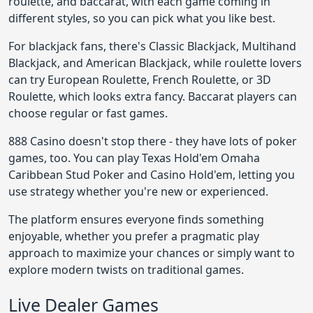
roulette, and baccarat, with each game coming in
different styles, so you can pick what you like best.
For blackjack fans, there's Classic Blackjack, Multihand
Blackjack, and American Blackjack, while roulette lovers
can try European Roulette, French Roulette, or 3D
Roulette, which looks extra fancy. Baccarat players can
choose regular or fast games.
888 Casino doesn't stop there - they have lots of poker
games, too. You can play Texas Hold'em Omaha
Caribbean Stud Poker and Casino Hold'em, letting you
use strategy whether you're new or experienced.
The platform ensures everyone finds something
enjoyable, whether you prefer a pragmatic play
approach to maximize your chances or simply want to
explore modern twists on traditional games.
Live Dealer Games