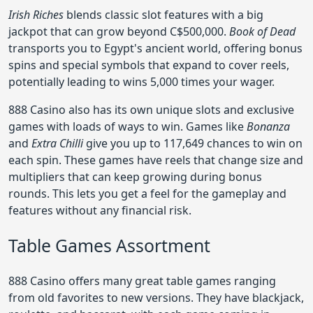
Irish Riches
blends classic slot features with a big
jackpot that can grow beyond C$500,000.
Book of Dead
transports you to Egypt's ancient world, offering bonus
spins and special symbols that expand to cover reels,
potentially leading to wins 5,000 times your wager.
888 Casino also has its own unique slots and exclusive
games with loads of ways to win. Games like
Bonanza
and
Extra Chilli
give you up to 117,649 chances to win on
each spin. These games have reels that change size and
multipliers that can keep growing during bonus
rounds. This lets you get a feel for the gameplay and
features without any financial risk.
Table Games Assortment
888 Casino offers many great table games ranging
from old favorites to new versions. They have blackjack,