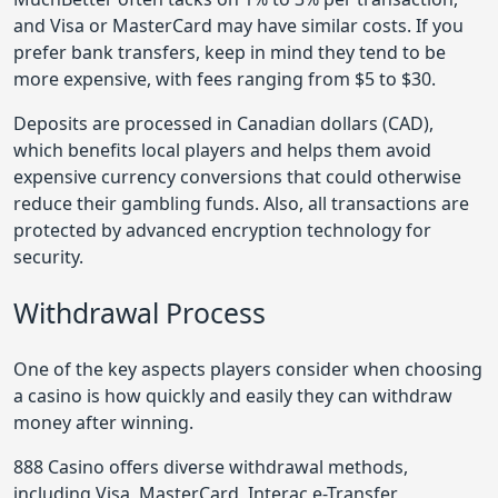
and Visa or MasterCard may have similar costs. If you
prefer bank transfers, keep in mind they tend to be
more expensive, with fees ranging from $5 to $30.
Deposits are processed in Canadian dollars (CAD),
which benefits local players and helps them avoid
expensive currency conversions that could otherwise
reduce their gambling funds. Also, all transactions are
protected by advanced encryption technology for
security.
Withdrawal Process
One of the key aspects players consider when choosing
a casino is how quickly and easily they can withdraw
money after winning.
888 Casino offers diverse withdrawal methods,
including Visa, MasterCard, Interac e-Transfer,