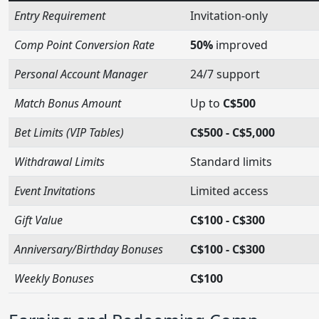
Entry Requirement
Invitation-only
Comp Point Conversion Rate
50%
improved
Personal Account Manager
24/7 support
Match Bonus Amount
Up to
C$500
Bet Limits (VIP Tables)
C$500 - C$5,000
Withdrawal Limits
Standard limits
Event Invitations
Limited access
Gift Value
C$100 - C$300
Anniversary/Birthday Bonuses
C$100 - C$300
Weekly Bonuses
C$100