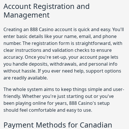
Account Registration and
Management
Creating an 888 Casino account is quick and easy. You'll
enter basic details like your name, email, and phone
number. The registration form is straightforward, with
clear instructions and validation checks to ensure
accuracy. Once you're set-up, your account page lets
you handle deposits, withdrawals, and personal info
without hassle. If you ever need help, support options
are readily available.
The whole system aims to keep things simple and user-
friendly. Whether you're just starting out or you've
been playing online for years, 888 Casino's setup
should feel comfortable and easy to use.
Payment Methods for Canadian