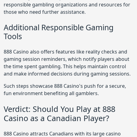
responsible gambling organizations and resources for
those who need further assistance.
Additional Responsible Gaming
Tools
888 Casino also offers features like reality checks and
gaming session reminders, which notify players about
the time spent gambling. This helps maintain control
and make informed decisions during gaming sessions.
Such steps showcase 888 Casino's push for a secure,
fun environment benefiting all gamblers.
Verdict: Should You Play at 888
Casino as a Canadian Player?
888 Casino attracts Canadians with its large casino