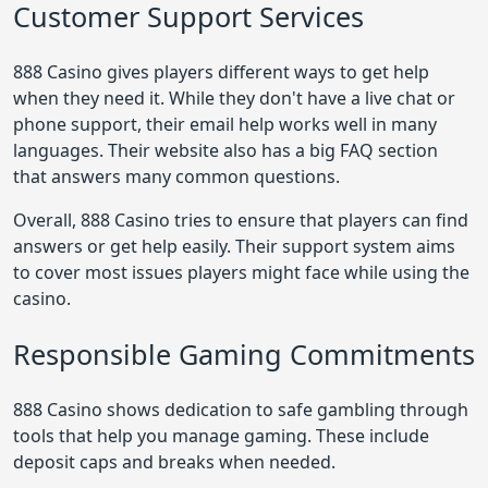
Customer Support Services
888 Casino gives players different ways to get help
when they need it. While they don't have a live chat or
phone support, their email help works well in many
languages. Their website also has a big FAQ section
that answers many common questions.
Overall, 888 Casino tries to ensure that players can find
answers or get help easily. Their support system aims
to cover most issues players might face while using the
casino.
Responsible Gaming Commitments
888 Casino shows dedication to safe gambling through
tools that help you manage gaming. These include
deposit caps and breaks when needed.