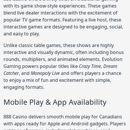
with its game show-style experiences. These games
blend live dealer interactions with the excitement of
popular TV game formats. Featuring a live host, these
interactive games are designed to be engaging, social,
and easy to play.
Unlike classic table games, these shows are highly
interactive and visually dynamic, often including bonus
rounds, multipliers, and animated elements. Evolution
Gaming powers popular titles like
Crazy Time, Dream
Catcher
, and
Monopoly Live
and offers players a chance
to enjoy a mix of fun and excitement with simple,
engaging formats.
Mobile Play & App Availability
888 Casino delivers smooth mobile play for Canadians
with apps ready for Apple and Android gadgets. Players