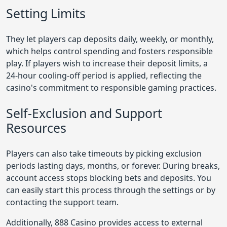
Setting Limits
They let players cap deposits daily, weekly, or monthly,
which helps control spending and fosters responsible
play. If players wish to increase their deposit limits, a
24-hour cooling-off period is applied, reflecting the
casino's commitment to responsible gaming practices.
Self-Exclusion and Support
Resources
Players can also take timeouts by picking exclusion
periods lasting days, months, or forever. During breaks,
account access stops blocking bets and deposits. You
can easily start this process through the settings or by
contacting the support team.
Additionally, 888 Casino provides access to external