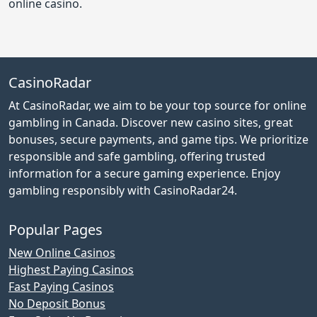
online casino.
CasinoRadar
At CasinoRadar, we aim to be your top source for online
gambling in Canada. Discover new casino sites, great
bonuses, secure payments, and game tips. We prioritize
responsible and safe gambling, offering trusted
information for a secure gaming experience. Enjoy
gambling responsibly with CasinoRadar24.
Popular Pages
New Online Casinos
Highest Paying Casinos
Fast Paying Casinos
No Deposit Bonus