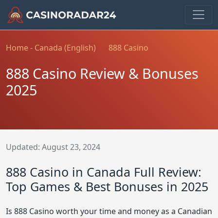
Home - Canada (English)
888 Casino
888 Casino Review & Bonuses
2025
Updated: August 23, 2024
888 Casino in Canada Full Review:
Top Games & Best Bonuses in 2025
Is 888 Casino worth your time and money as a Canadian