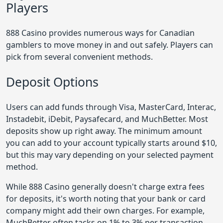
Players
888 Casino provides numerous ways for Canadian
gamblers to move money in and out safely. Players can
pick from several convenient methods.
Deposit Options
Users can add funds through Visa, MasterCard, Interac,
Instadebit, iDebit, Paysafecard, and MuchBetter. Most
deposits show up right away. The minimum amount
you can add to your account typically starts around $10,
but this may vary depending on your selected payment
method.
While 888 Casino generally doesn't charge extra fees
for deposits, it's worth noting that your bank or card
company might add their own charges. For example,
MuchBetter often tacks on 1% to 3% per transaction,