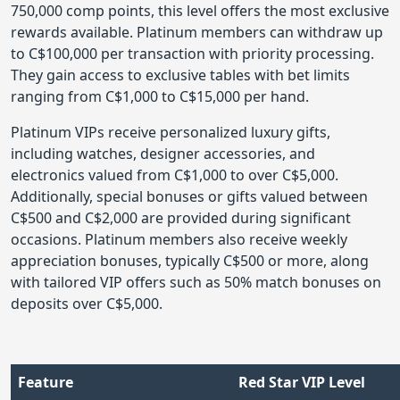
750,000 comp points, this level offers the most exclusive
rewards available. Platinum members can withdraw up
to C$100,000 per transaction with priority processing.
They gain access to exclusive tables with bet limits
ranging from C$1,000 to C$15,000 per hand.
Platinum VIPs receive personalized luxury gifts,
including watches, designer accessories, and
electronics valued from C$1,000 to over C$5,000.
Additionally, special bonuses or gifts valued between
C$500 and C$2,000 are provided during significant
occasions. Platinum members also receive weekly
appreciation bonuses, typically C$500 or more, along
with tailored VIP offers such as 50% match bonuses on
deposits over C$5,000.
Feature
Red Star VIP Level