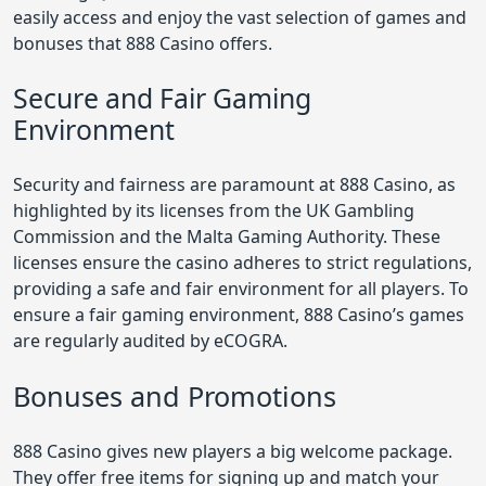
easily access and enjoy the vast selection of games and
bonuses that 888 Casino offers.
Secure and Fair Gaming
Environment
Security and fairness are paramount at 888 Casino, as
highlighted by its licenses from the UK Gambling
Commission and the Malta Gaming Authority. These
licenses ensure the casino adheres to strict regulations,
providing a safe and fair environment for all players. To
ensure a fair gaming environment, 888 Casino’s games
are regularly audited by eCOGRA.
Bonuses and Promotions
888 Casino gives new players a big welcome package.
They offer free items for signing up and match your