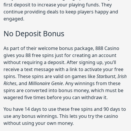
first deposit to increase your playing funds. They
continue providing deals to keep players happy and
engaged.
No Deposit Bonus
As part of their welcome bonus package, 888 Casino
gives you 88 free spins just for creating an account
without requiring a deposit. After signing up, you’ll
receive a text message with a link to activate your free
spins. These spins are valid on games like
Starburst
,
Irish
Riches
, and
Millionaire Genie
. Any winnings from these
spins are converted into bonus money, which must be
wagered five times before you can withdraw it.
You have 14 days to use these free spins and 90 days to
use any bonus winnings. This lets you try the casino
without using your own money.