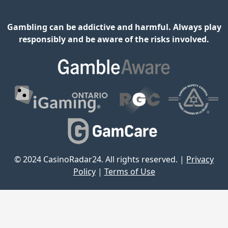
Gambling can be addictive and harmful. Always play
responsibly and be aware of the risks involved.
© 2024 CasinoRadar24. All rights reserved. |
Privacy
Policy
|
Terms of Use